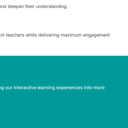
and deepen their understanding.
 from teachers while delivering maximum engagement
ng our interactive learning experiences into more