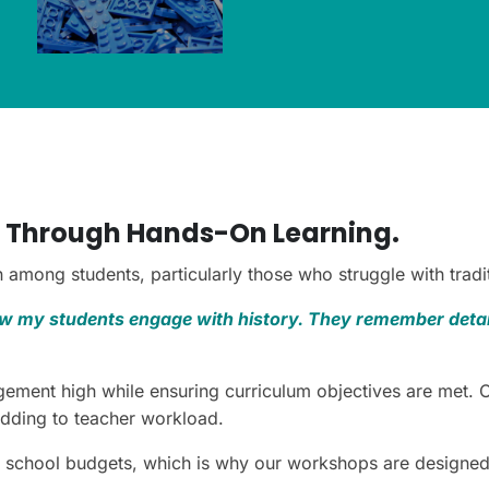
 Through Hands-On Learning.
among students, particularly those who struggle with tradi
 my students engage with history. They remember detail
ement high while ensuring curriculum objectives are met. 
adding to teacher workload.
 school budgets, which is why our workshops are designed t