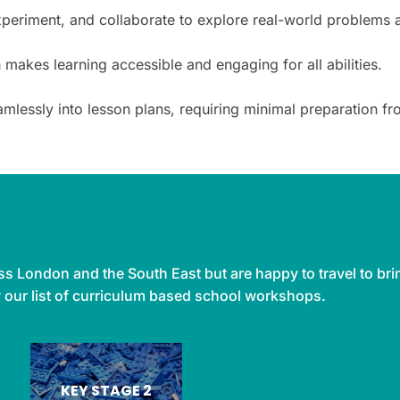
xperiment, and collaborate to explore real-world problems 
kes learning accessible and engaging for all abilities.
amlessly into lesson plans, requiring minimal preparation
s London and the South East but are happy to travel to bri
w our list of curriculum based school workshops.
KEY STAGE 2