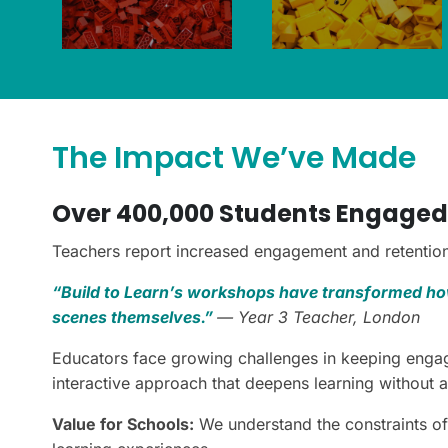
The Impact We’ve Made
Over 400,000 Students Engaged
Teachers report increased engagement and retention 
“Build to Learn’s workshops have transformed how
scenes themselves.”
— Year 3 Teacher, London
Educators face growing challenges in keeping engag
interactive approach that deepens learning without 
Value for Schools:
We understand the constraints of