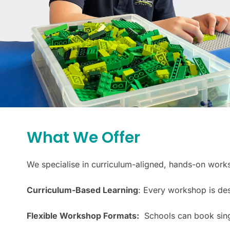
What We Offer
We specialise in curriculum-aligned, hands-on wor
Curriculum-Based Learning
: Every workshop is des
Flexible Workshop Formats:
Schools can book single