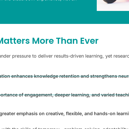
atters More Than Ever
under pressure to deliver results-driven learning, yet rese
ipation enhances knowledge retention and strengthens neur
portance of engagement, deeper learning, and varied teac
reater emphasis on creative, flexible, and hands-on learn