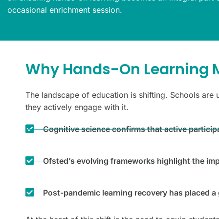
occasional enrichment session.
Why Hands-On Learning M
The landscape of education is shifting. Schools are 
they actively engage with it.
Cognitive science confirms that active partic
Ofsted’s evolving frameworks highlight the im
Post-pandemic learning recovery has placed a g