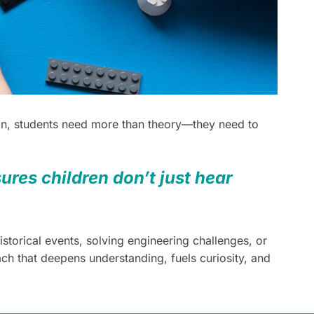
tion, students need more than theory—they need to
ures children don’t just hear
storical events, solving engineering challenges, or
h that deepens understanding, fuels curiosity, and