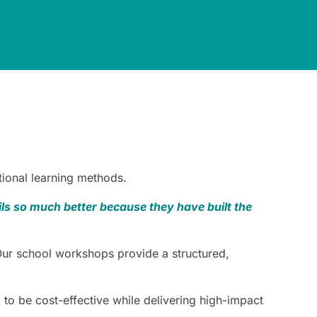
tional learning methods.
s so much better because they have built the
Our school workshops provide a structured,
o be cost-effective while delivering high-impact