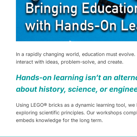
In a rapidly changing world, education must evolve.
interact with ideas, problem-solve, and create.
Hands-on learning isn’t an alterna
about history, science, or engine
Using LEGO® bricks as a dynamic learning tool, we br
exploring scientific principles. Our workshops com
embeds knowledge for the long term.