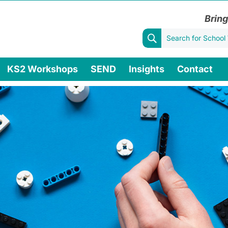
Bring
KS2 Workshops
SEND
Insights
Contact