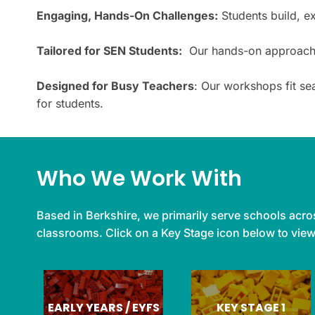
Engaging, Hands-On Challenges:
Students build, e
Tailored for SEN Students:
Our hands-on approach ma
Designed for Busy Teachers
: Our workshops fit se
for students.
Who We Work With
Based in Berkshire, we primarily serve schools acros
classrooms. Click on a Key Stage icon below to vie
EARLY YEARS / EYFS
KEY STAGE 1