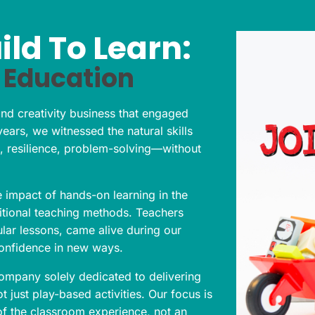
ild To Learn:
 Education
nd creativity business that engaged
years, we witnessed the natural skills
 resilience, problem-solving—without
 impact of hands-on learning in the
ditional teaching methods. Teachers
lar lessons, came alive during our
confidence in new ways.
company solely dedicated to delivering
 just play-based activities. Our focus is
of the classroom experience, not an