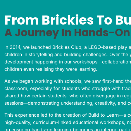
From Brickies To Bu
A Journey In Hands-On
In 2014, we launched Brickies Club, a LEGO-based play a
children in storytelling and building challenges. Over the 
development happening in our workshops—collaboration,
children even realising they were learning.
As we began working with schools, we saw first-hand the
classroom, especially for students who struggle with tra
shared how certain students, who often disengage in regu
sessions—demonstrating understanding, creativity, and 
This experience led to the creation of Build to Learn—a 
high-quality, curriculum-linked educational workshops, not
on ensuring hands-on learning becomes an integral part 