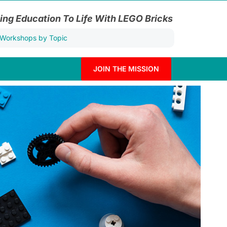
ing Education To Life With LEGO Bricks
JOIN THE MISSION