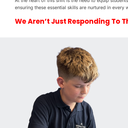
At the heart of this shift is the need to equip studen
ensuring these essential skills are nurtured in every
We Aren’t Just Responding To T