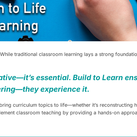
 While traditional classroom learning lays a strong founda
tive—it’s essential. Build to Learn ens
ering—they experience it.
ing curriculum topics to life—whether it’s reconstructing hi
plement classroom teaching by providing a hands-on approac