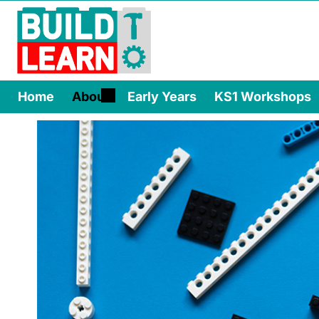
Home
About
Early Years
KS1 Workshops