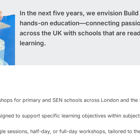
In the next five years, we envision Build
hands-on education—connecting passio
across the UK with schools that are read
learning.
kshops for primary and SEN schools across London and the 
igned to support specific learning objectives within subjec
 sessions, half-day, or full-day workshops, tailored to th