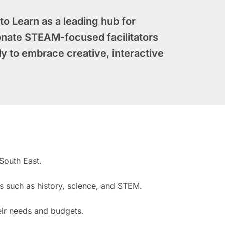
 to Learn as a leading hub for
nate STEAM-focused facilitators
y to embrace creative, interactive
South East.
ts such as history, science, and STEM.
eir needs and budgets.