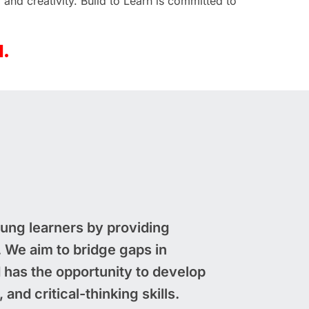
 and creativity. Build to Learn is committed to
d.
young learners by providing
We aim to bridge gaps in
d has the opportunity to develop
and critical-thinking skills.