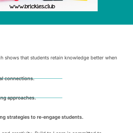
arch shows that students retain knowledge better when
al connections.
hing approaches.
ing strategies to re-engage students.