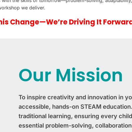
ts with the skills of tomorrow—problem-solving, adaptability,
 workshop we deliver.
his Change—We’re Driving It Forwar
Our Mission
To inspire creativity and innovation in 
accessible, hands-on STEAM education. 
traditional learning, ensuring every chil
essential problem-solving, collaboration, 