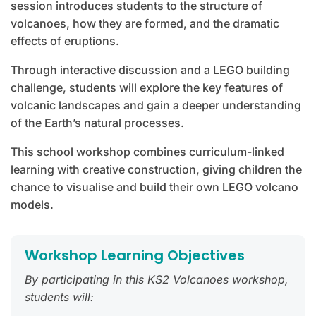
session introduces students to the structure of
volcanoes, how they are formed, and the dramatic
effects of eruptions.
Through interactive discussion and a LEGO building
challenge, students will explore the key features of
volcanic landscapes and gain a deeper understanding
of the Earth’s natural processes.
This school workshop combines curriculum-linked
learning with creative construction, giving children the
chance to visualise and build their own LEGO volcano
models.
Workshop Learning Objectives
By participating in this KS2 Volcanoes workshop,
students will: