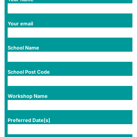
Your email
School Name
School Post Code
Workshop Name
Preferred Date[s]