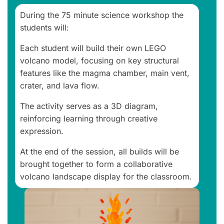
During the 75 minute science workshop the
students will:
Each student will build their own LEGO
volcano model, focusing on key structural
features like the magma chamber, main vent,
crater, and lava flow.
The activity serves as a 3D diagram,
reinforcing learning through creative
expression.
At the end of the session, all builds will be
brought together to form a collaborative
volcano landscape display for the classroom.