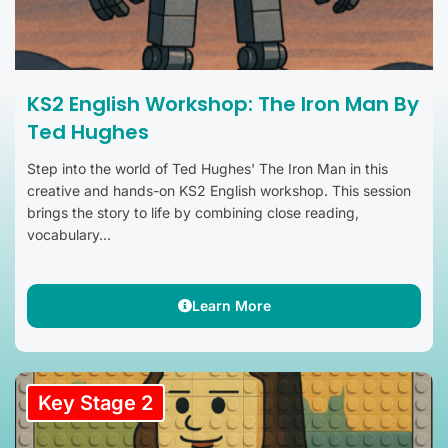
KS2 English Workshop: The Iron Man By
Ted Hughes
Step into the world of Ted Hughes' The Iron Man in this
creative and hands-on KS2 English workshop. This session
brings the story to life by combining close reading,
vocabulary...
Learn More
Key Stage 2