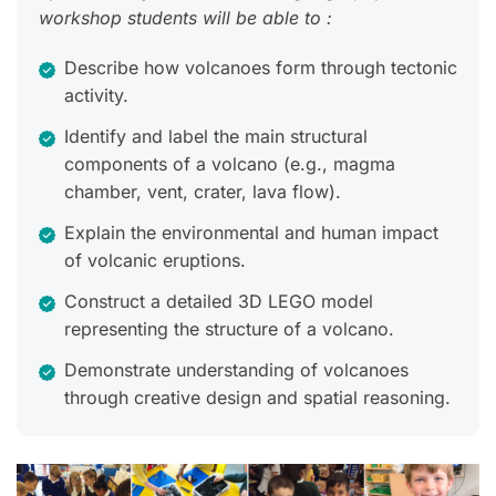
workshop students will be able to :
Describe how volcanoes form through tectonic
activity.
Identify and label the main structural
components of a volcano (e.g., magma
chamber, vent, crater, lava flow).
Explain the environmental and human impact
of volcanic eruptions.
Construct a detailed 3D LEGO model
representing the structure of a volcano.
Demonstrate understanding of volcanoes
through creative design and spatial reasoning.