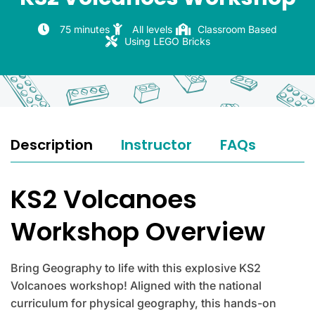
75 minutes
All levels
Classroom Based
Using LEGO Bricks
Description
Instructor
FAQs
KS2 Volcanoes
Workshop Overview
Bring Geography to life with this explosive KS2
Volcanoes workshop! Aligned with the national
curriculum for physical geography, this hands-on