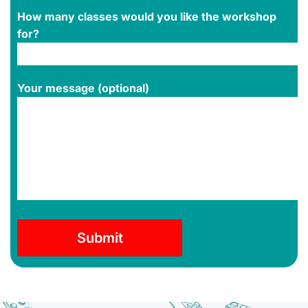
How many classes would you like the workshop
for?
Your message (optional)