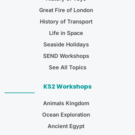
Great Fire of London
History of Transport
Life in Space
Seaside Holidays
SEND Workshops
See All Topics
KS2 Workshops
Animals Kingdom
Ocean Exploration
Ancient Egypt