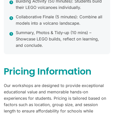
Building Activity (50 minutes): Students build
their LEGO volcanoes individually.
Collaborative Finale (5 minutes): Combine all
models into a volcano landscape.
Summary, Photos & Tidy-up (10 mins) –
Showcase LEGO builds, reflect on learning,
and conclude.
Pricing Information
Our workshops are designed to provide exceptional
educational value and memorable hands-on
experiences for students. Pricing is tailored based on
factors such as location, group size, and session
length to ensure affordability for schools while