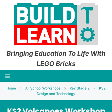
Bringing Education To Life With
LEGO Bricks
Home
All School Workshops
Key Stage 2
KS2
Design and Technology
KS2 Volcanoes Workshop