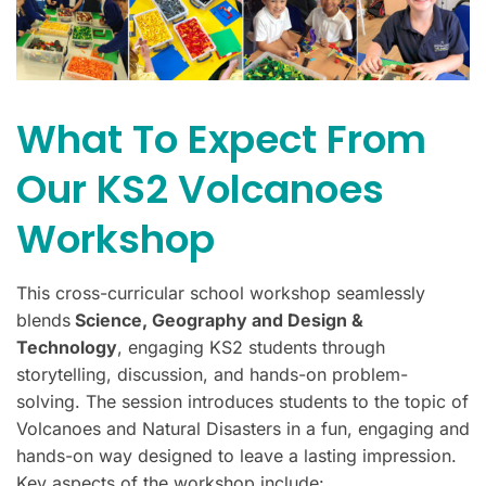
What To Expect From
Our KS2 Volcanoes
Workshop
This cross-curricular school workshop seamlessly
blends
Science, Geography and Design &
Technology
, engaging KS2 students through
storytelling, discussion, and hands-on problem-
solving. The session introduces students to the topic of
Volcanoes and Natural Disasters in a fun, engaging and
hands-on way designed to leave a lasting impression.
Key aspects of the workshop include: