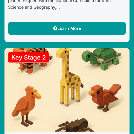
planet. Aligned with the National Curriculum for both
Science and Geography,...
Learn More
Key Stage 2