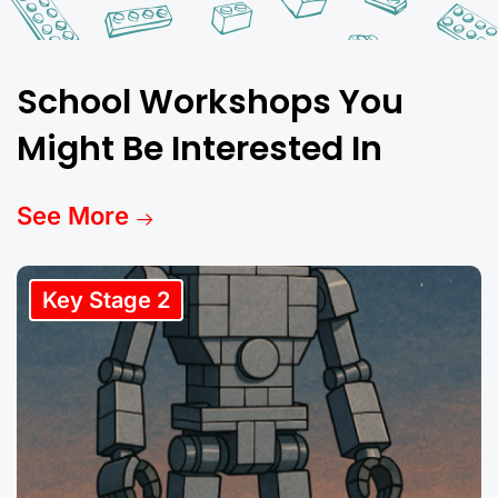
School Workshops You
Might Be Interested In
See More
Key Stage 2