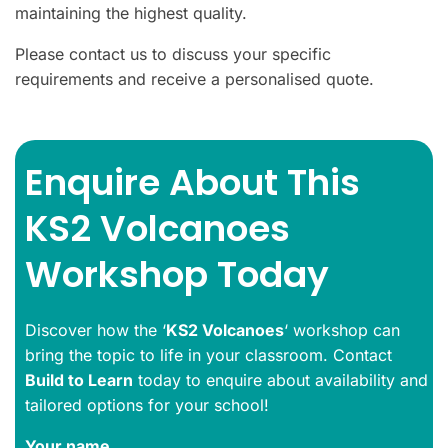
maintaining the highest quality.
Please contact us to discuss your specific
requirements and receive a personalised quote.
Enquire About This
KS2 Volcanoes
Workshop Today
Discover how the ‘
KS2 Volcanoes
‘ workshop can
bring the topic to life in your classroom. Contact
Build to Learn
today to enquire about availability and
tailored options for your school!
Your name