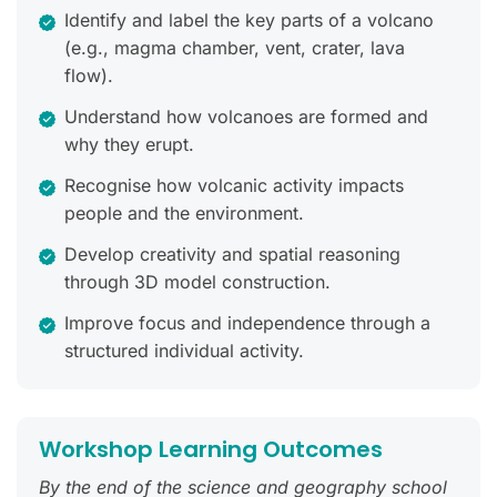
Identify and label the key parts of a volcano
(e.g., magma chamber, vent, crater, lava
flow).
Understand how volcanoes are formed and
why they erupt.
Recognise how volcanic activity impacts
people and the environment.
Develop creativity and spatial reasoning
through 3D model construction.
Improve focus and independence through a
structured individual activity.
Workshop Learning Outcomes
By the end of the science and geography school