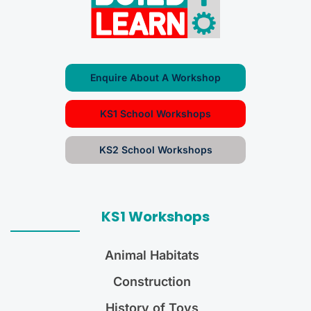
Enquire About A Workshop
KS1 School Workshops
KS2 School Workshops
KS1 Workshops
Animal Habitats
Construction
History of Toys