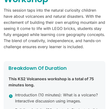
This session taps into the natural curiosity children
have about volcanoes and natural disasters. With the
excitement of building their own erupting mountain and
seeing it come to life with LEGO bricks, students stay
fully engaged while learning core geography concepts.
The blend of creativity, independence, and hands-on
challenge ensures every learner is included.
Breakdown Of Duration
This KS2 Volcanoes workshop is a total of 75
minutes long.
Introduction (10 minutes): What is a volcano?
Interactive discussion using images.