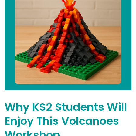
Why KS2 Students Will
Enjoy This Volcanoes
Workshop