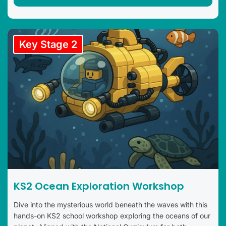
Key Stage 2
KS2 Ocean Exploration Workshop
Dive into the mysterious world beneath the waves with this
hands-on KS2 school workshop exploring the oceans of our