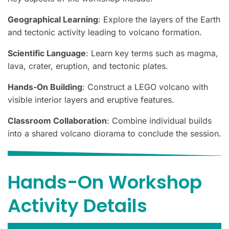
Geographical Learning
: Explore the layers of the Earth
and tectonic activity leading to volcano formation.
Scientific Language
: Learn key terms such as magma,
lava, crater, eruption, and tectonic plates.
Hands-On Building
: Construct a LEGO volcano with
visible interior layers and eruptive features.
Classroom Collaboration
: Combine individual builds
into a shared volcano diorama to conclude the session.
Hands-On Workshop
Activity Details