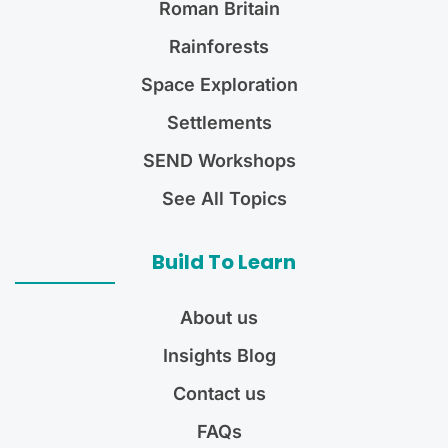
Roman Britain
Rainforests
Space Exploration
Settlements
SEND Workshops
See All Topics
Build To Learn
About us
Insights Blog
Contact us
FAQs