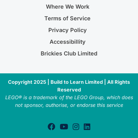
Where We Work
Terms of Service
Privacy Policy
Accessibillity
Brickies Club Limited
Copyright 2025 | Build to Learn Limited | All Rights
Reserved
LEGO® is a trademark of the LEGO Group, which does
not sponsor, authorise, or endorse this service