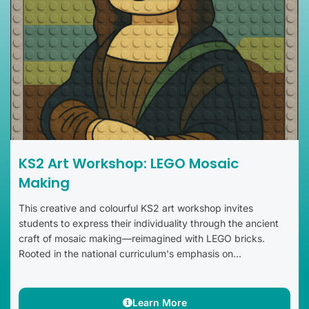
KS2 Art Workshop: LEGO Mosaic
Making
This creative and colourful KS2 art workshop invites
students to express their individuality through the ancient
craft of mosaic making—reimagined with LEGO bricks.
Rooted in the national curriculum's emphasis on...
Learn More