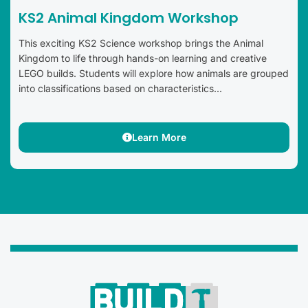
KS2 Animal Kingdom Workshop
This exciting KS2 Science workshop brings the Animal
Kingdom to life through hands-on learning and creative
LEGO builds. Students will explore how animals are grouped
into classifications based on characteristics...
Learn More