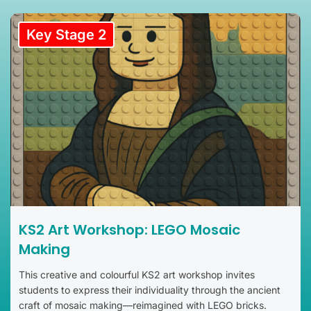
Key Stage 2
KS2 Art Workshop: LEGO Mosaic
Making
This creative and colourful KS2 art workshop invites
students to express their individuality through the ancient
craft of mosaic making—reimagined with LEGO bricks.