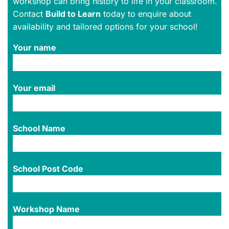
workshop can bring history to life in your classroom.
Contact
Build to Learn
today to enquire about
availability and tailored options for your school!
Your name
Your email
School Name
School Post Code
Workshop Name