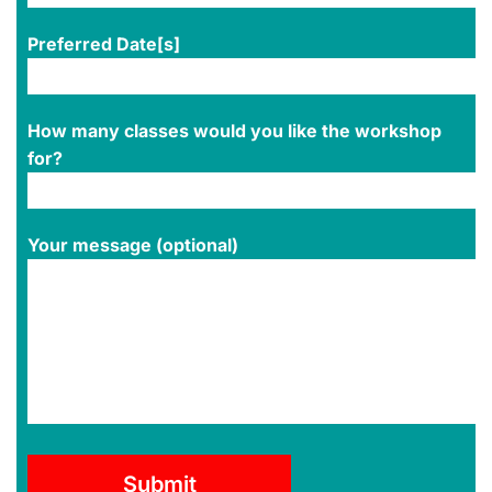
Preferred Date[s]
How many classes would you like the workshop
for?
Your message (optional)