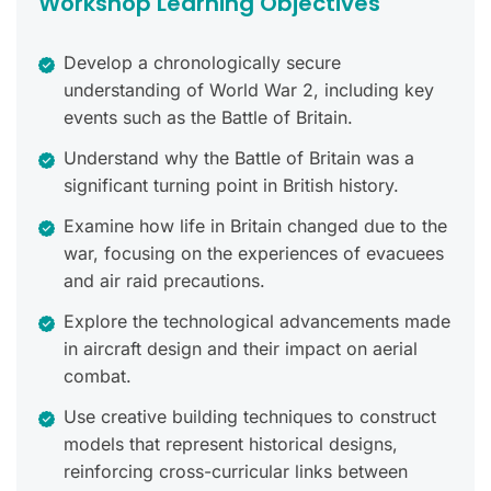
Workshop Learning Objectives
Develop a chronologically secure
understanding of World War 2, including key
events such as the Battle of Britain.
Understand why the Battle of Britain was a
significant turning point in British history.
Examine how life in Britain changed due to the
war, focusing on the experiences of evacuees
and air raid precautions.
Explore the technological advancements made
in aircraft design and their impact on aerial
combat.
Use creative building techniques to construct
models that represent historical designs,
reinforcing cross-curricular links between