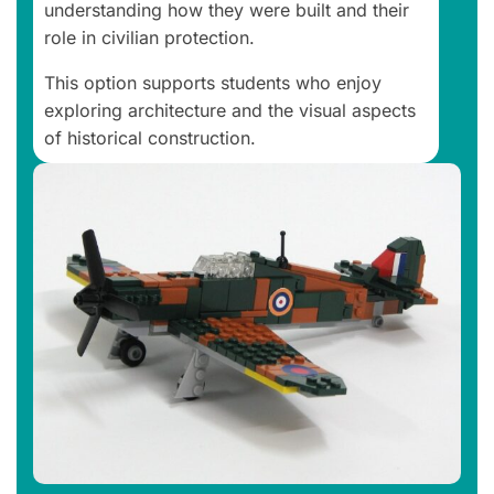
understanding how they were built and their
role in civilian protection.
This option supports students who enjoy
exploring architecture and the visual aspects
of historical construction.