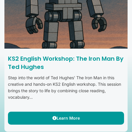
KS2 English Workshop: The Iron Man By
Ted Hughes
Step into the world of Ted Hughes' The Iron Man in this
creative and hands-on KS2 English workshop. This session
brings the story to life by combining close reading,
vocabulary...
Learn More