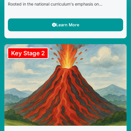
Rooted in the national curriculum's emphasis on...
Learn More
Key Stage 2