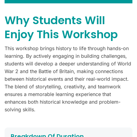
Why Students Will
Enjoy This Workshop
This workshop brings history to life through hands-on
learning. By actively engaging in building challenges,
students will develop a deeper understanding of World
War 2 and the Battle of Britain, making connections
between historical events and their real-world impact.
The blend of storytelling, creativity, and teamwork
ensures a memorable learning experience that
enhances both historical knowledge and problem-
solving skills.
Breakdown Of Duration