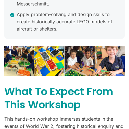
Messerschmitt.
Apply problem-solving and design skills to
create historically accurate LEGO models of
aircraft or shelters.
What To Expect From
This Workshop
This hands-on workshop immerses students in the
events of World War 2, fostering historical enquiry and