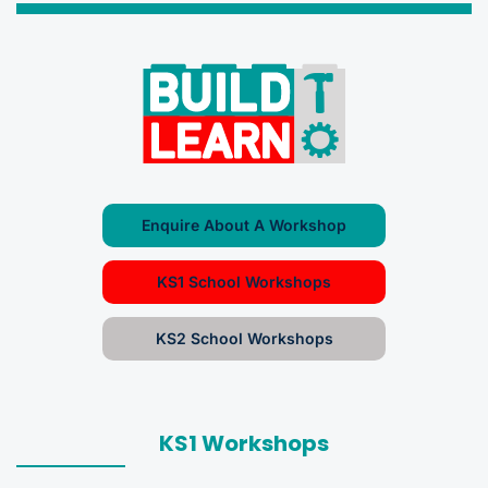
Enquire About A Workshop
KS1 School Workshops
KS2 School Workshops
KS1 Workshops