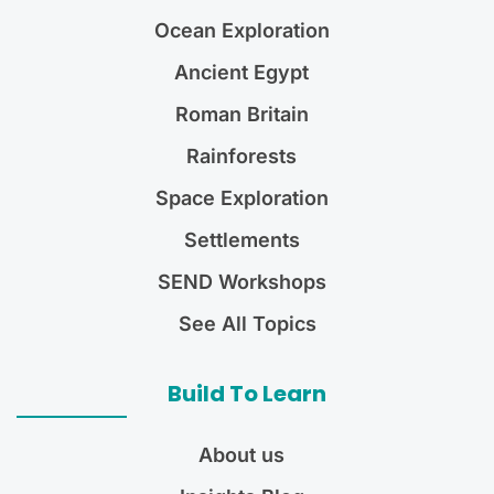
Ocean Exploration
Ancient Egypt
Roman Britain
Rainforests
Space Exploration
Settlements
SEND Workshops
See All Topics
Build To Learn
About us