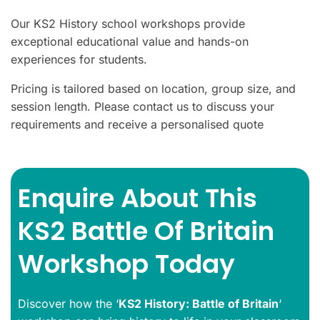
Our KS2 History school workshops provide
exceptional educational value and hands-on
experiences for students.
Pricing is tailored based on location, group size, and
session length. Please contact us to discuss your
requirements and receive a personalised quote
Enquire About This
KS2 Battle Of Britain
Workshop Today
Discover how the ‘
KS2 History
: Battle of Britain
‘