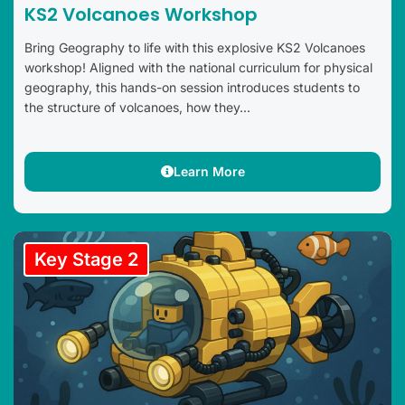
KS2 Volcanoes Workshop
Bring Geography to life with this explosive KS2 Volcanoes
workshop! Aligned with the national curriculum for physical
geography, this hands-on session introduces students to
the structure of volcanoes, how they...
Learn More
Key Stage 2