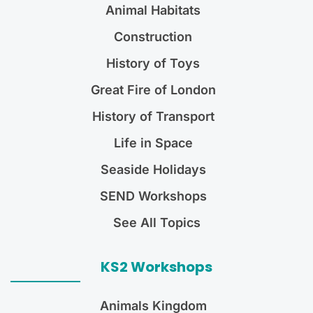
Animal Habitats
Construction
History of Toys
Great Fire of London
History of Transport
Life in Space
Seaside Holidays
SEND Workshops
See All Topics
KS2 Workshops
Animals Kingdom