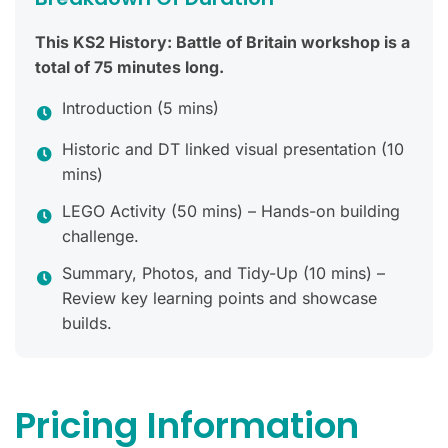
This KS2 History: Battle of Britain workshop is a
total of 75 minutes long.
Introduction (5 mins)
Historic and DT linked visual presentation (10
mins)
LEGO Activity (50 mins) – Hands-on building
challenge.
Summary, Photos, and Tidy-Up (10 mins) –
Review key learning points and showcase
builds.
Pricing Information