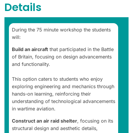
Details
During the 75 minute workshop the students
will:
Build an aircraft
that participated in the Battle
of Britain, focusing on design advancements
and functionality.
This option caters to students who enjoy
exploring engineering and mechanics through
hands-on learning, reinforcing their
understanding of technological advancements
in wartime aviation.
Construct an air raid shelter
, focusing on its
structural design and aesthetic details,