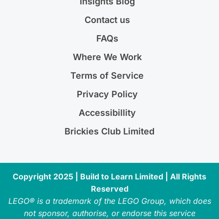
Insights Blog
Contact us
FAQs
Where We Work
Terms of Service
Privacy Policy
Accessibillity
Brickies Club Limited
Copyright 2025 | Build to Learn Limited | All Rights
Reserved
LEGO® is a trademark of the LEGO Group, which does
not sponsor, authorise, or endorse this service