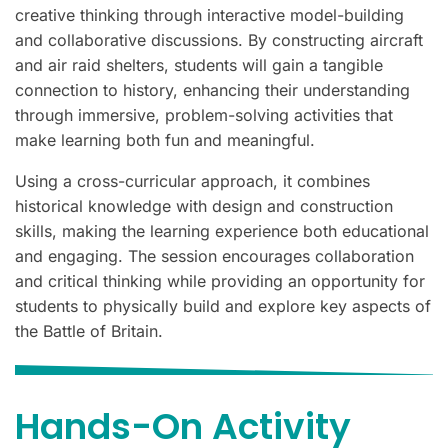
creative thinking through interactive model-building
and collaborative discussions. By constructing aircraft
and air raid shelters, students will gain a tangible
connection to history, enhancing their understanding
through immersive, problem-solving activities that
make learning both fun and meaningful.
Using a cross-curricular approach, it combines
historical knowledge with design and construction
skills, making the learning experience both educational
and engaging. The session encourages collaboration
and critical thinking while providing an opportunity for
students to physically build and explore key aspects of
the Battle of Britain.
Hands-On Activity