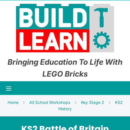
Bringing Education To Life With
LEGO Bricks
Home
All School Workshops
Key Stage 2
KS2
History
KS2 Battle of Britain