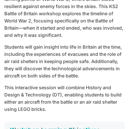
resilient against enemy forces in the skies. This KS2
Battle of Britain workshop explores the timeline of
World War 2, focusing specifically on the Battle of
Britain—when it started and ended, who was involved,
and why it was significant.
Students will gain insight into life in Britain at the time,
including the experiences of evacuees and the role of
air raid shelters in keeping people safe. Additionally,
they will discover the technological advancements in
aircraft on both sides of the battle.
This interactive session will combine History and
Design & Technology (DT), enabling students to build
either an aircraft from the battle or an air raid shelter
using LEGO bricks.