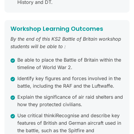
History and DT.
Workshop Learning Outcomes
By the end of this KS2 Battle of Britain workshop
students will be able to :
Be able to place the Battle of Britain within the
timeline of World War 2.
Identify key figures and forces involved in the
battle, including the RAF and the Luftwaffe.
Explain the significance of air raid shelters and
how they protected civilians.
Use critical thinkiRecognise and describe key
features of British and German aircraft used in
the battle, such as the Spitfire and