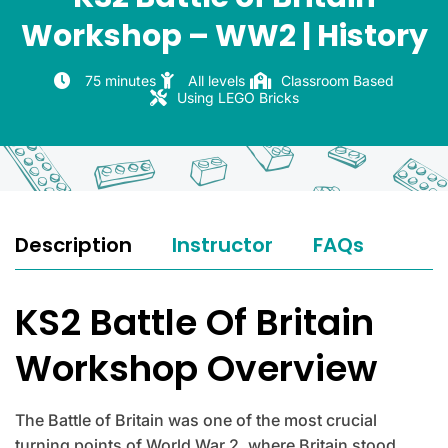
Workshop – WW2 | History
75 minutes
All levels
Classroom Based
Using LEGO Bricks
Description
Instructor
FAQs
KS2 Battle Of Britain
Workshop Overview
The Battle of Britain was one of the most crucial
turning points of World War 2, where Britain stood