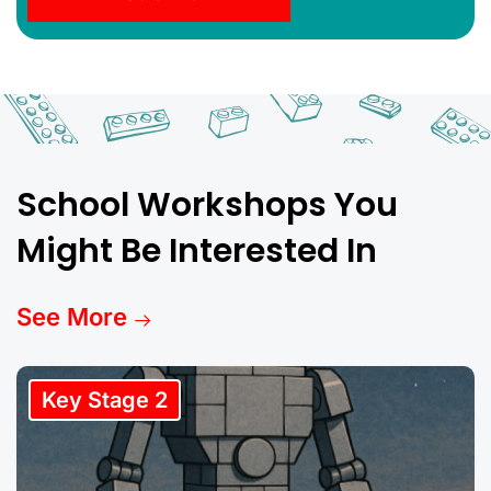
School Workshops You
Might Be Interested In
See More
Key Stage 2