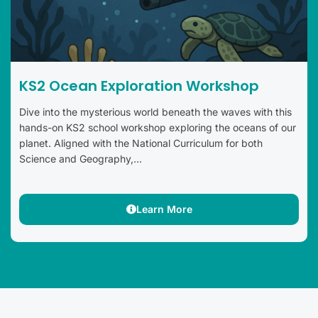
KS2 Ocean Exploration Workshop
Dive into the mysterious world beneath the waves with this
hands-on KS2 school workshop exploring the oceans of our
planet. Aligned with the National Curriculum for both
Science and Geography,...
Learn More