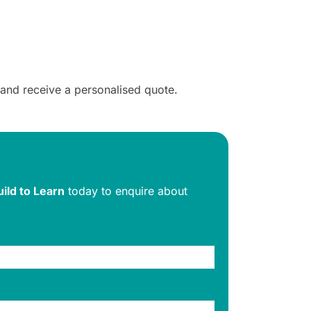
 and receive a personalised quote.
uild to Learn
today to enquire about