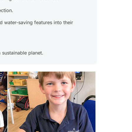
ction.
 water-saving features into their
 sustainable planet.