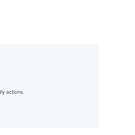
ly actions.