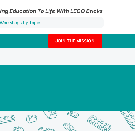
ing Education To Life With LEGO Bricks
JOIN THE MISSION