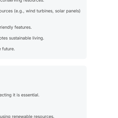
d conserving resources.
urces (e.g., wind turbines, solar panels)
iendly features.
tes sustainable living.
 future.
ting it is essential.
 using renewable resources.