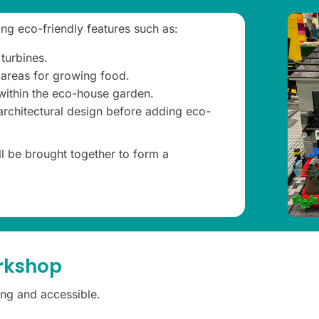
ng eco-friendly features such as:
turbines.
 areas for growing food.
 within the eco-house garden.
 architectural design before adding eco-
ll be brought together to form a
orkshop
ng and accessible.