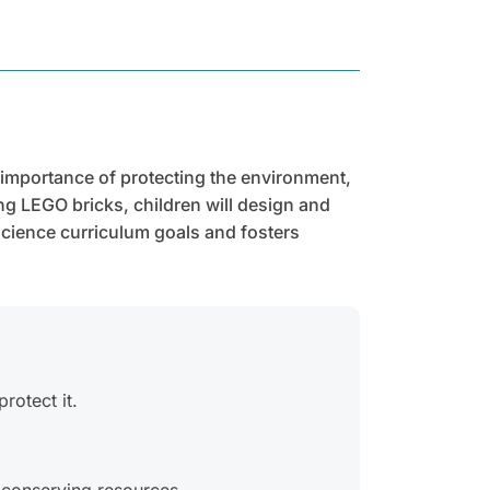
 importance of protecting the environment,
ng LEGO bricks, children will design and
science curriculum goals and fosters
rotect it.