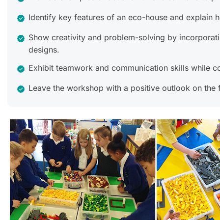
Identify key features of an eco-house and explain h
Show creativity and problem-solving by incorporatin
designs.
Exhibit teamwork and communication skills while co
Leave the workshop with a positive outlook on the f