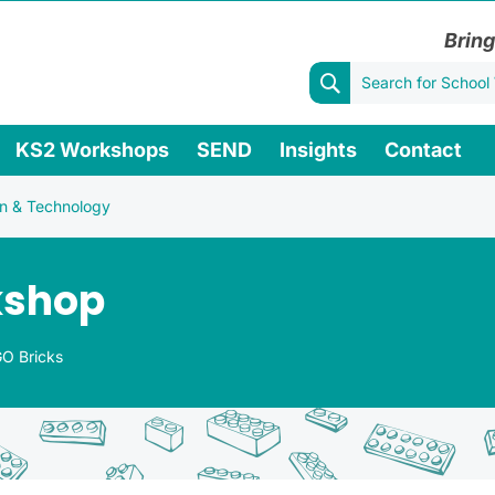
Bring
KS2 Workshops
SEND
Insights
Contact
n & Technology
kshop
O Bricks