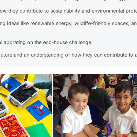
ow they contribute to sustainability and environmental prote
g ideas like renewable energy, wildlife-friendly spaces, and
llaborating on the eco-house challenge.
uture and an understanding of how they can contribute to a