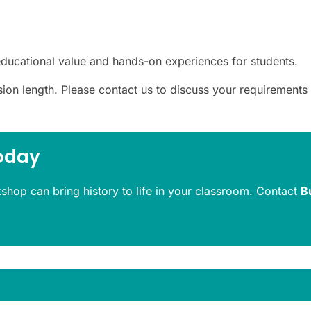
ducational value and hands-on experiences for students.
ssion length. Please contact us to discuss your requirements
oday
kshop can bring history to life in your classroom. Contact
B