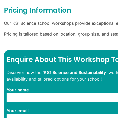
Pricing Information
Our KS1 science school workshops provide exceptional e
Pricing is tailored based on location, group size, and se
Enquire About This Workshop T
Discover how the ‘
KS1 Science and Sustainability
‘ wor
availability and tailored options for your school!
Your name
Your email