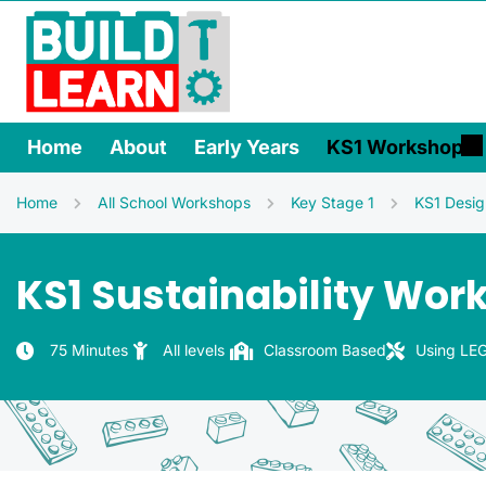
Home
About
Early Years
KS1 Workshops
Home
All School Workshops
Key Stage 1
KS1 Desig
KS1 Sustainability Wor
75 Minutes
All levels
Classroom Based
Using LEG