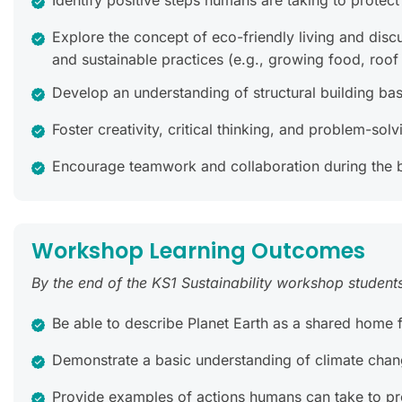
Identify positive steps humans are taking to protec
Explore the concept of eco-friendly living and disc
and sustainable practices (e.g., growing food, roof
Develop an understanding of structural building bas
Foster creativity, critical thinking, and problem-s
Encourage teamwork and collaboration during the bui
Workshop Learning Outcomes
By the end of the KS1 Sustainability workshop students 
Be able to describe Planet Earth as a shared home fo
Demonstrate a basic understanding of climate chan
Provide examples of actions humans can take to pro