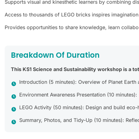
Supports visual and kinesthetic learners by combining dis
Access to thousands of LEGO bricks inspires imagination
Provides opportunities to share knowledge, learn collabora
Breakdown Of Duration
This KS1 Science and Sustainability workshop is a tot
Introduction (5 minutes): Overview of Planet Earth a
Environment Awareness Presentation (10 minutes): D
LEGO Activity (50 minutes): Design and build eco-
Summary, Photos, and Tidy-Up (10 minutes): Reflec