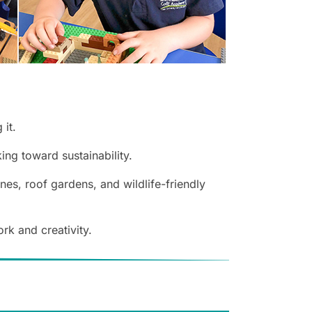
 it.
ng toward sustainability.
es, roof gardens, and wildlife-friendly
rk and creativity.