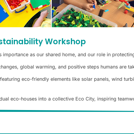
stainability Workshop
s importance as our shared home, and our role in protecting
hanges, global warming, and positive steps humans are taki
turing eco-friendly elements like solar panels, wind turbin
ual eco-houses into a collective Eco City, inspiring teamwo