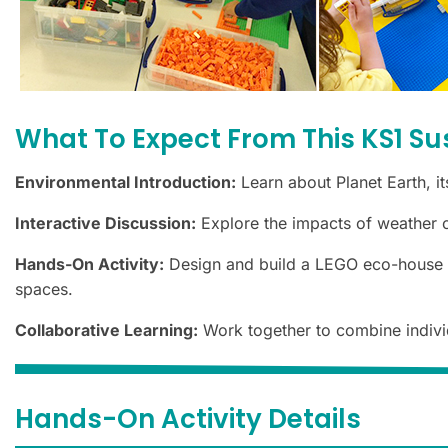
What To Expect From This KS1 Su
Environmental Introduction:
Learn about Planet Earth, it
Interactive Discussion:
Explore the impacts of weather c
Hands-On Activity:
Design and build a LEGO eco-house fea
spaces.
Collaborative Learning:
Work together to combine individ
Hands-On Activity Details