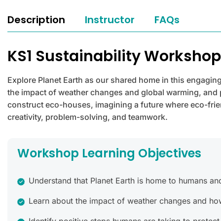
Description
Instructor
FAQs
KS1 Sustainability Worksho
Explore Planet Earth as our shared home in this engaging
the impact of weather changes and global warming, and po
construct eco-houses, imagining a future where eco-frien
creativity, problem-solving, and teamwork.
Workshop Learning Objectives
Understand that Planet Earth is home to humans and o
Learn about the impact of weather changes and how 