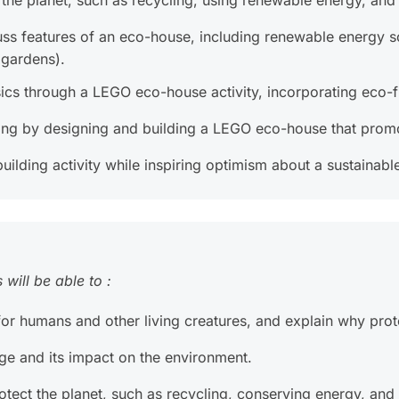
t the planet, such as recycling, using renewable energy, an
uss features of an eco-house, including renewable energy so
 gardens).
ics through a LEGO eco-house activity, incorporating eco-fr
olving by designing and building a LEGO eco-house that promo
lding activity while inspiring optimism about a sustainable
will be able to :
r humans and other living creatures, and explain why protec
ge and its impact on the environment.
tect the planet, such as recycling, conserving energy, and