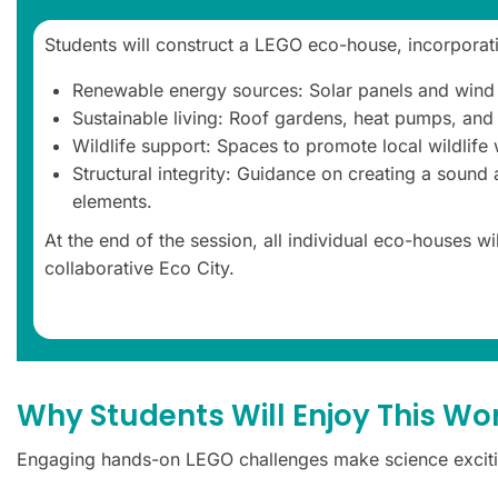
Students will construct a LEGO eco-house, incorporati
Renewable energy sources: Solar panels and wind 
Sustainable living: Roof gardens, heat pumps, and
Wildlife support: Spaces to promote local wildlife
Structural integrity: Guidance on creating a sound
elements.
At the end of the session, all individual eco-houses wi
collaborative Eco City.
Why Students Will Enjoy This W
Engaging hands-on LEGO challenges make science exciti