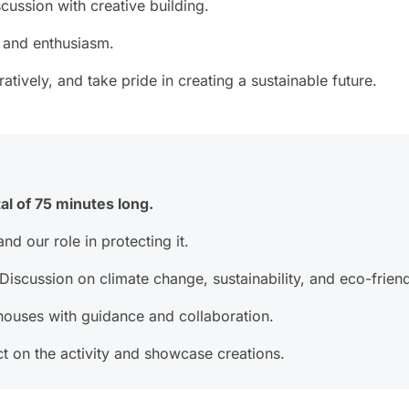
cussion with creative building.
 and enthusiasm.
tively, and take pride in creating a sustainable future.
al of 75 minutes long.
nd our role in protecting it.
iscussion on climate change, sustainability, and eco-friend
houses with guidance and collaboration.
t on the activity and showcase creations.