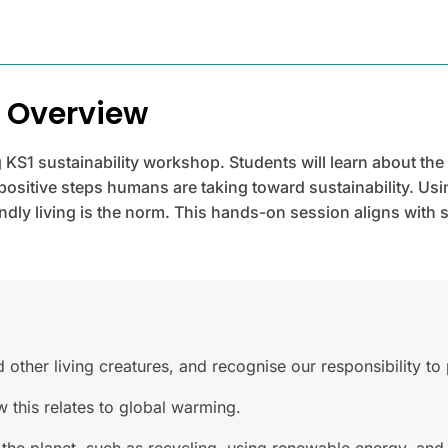
p Overview
 KS1 sustainability workshop. Students will learn about the
sitive steps humans are taking toward sustainability. Usi
dly living is the norm. This hands-on session aligns with 
ther living creatures, and recognise our responsibility to p
this relates to global warming.