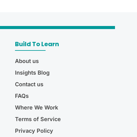
Build To Learn
About us
Insights Blog
Contact us
FAQs
Where We Work
Terms of Service
Privacy Policy