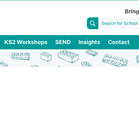
Bring
KS2 Workshops
SEND
Insights
Contact