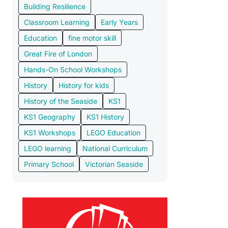
Building Resilience
Classroom Learning
Early Years
Education
fine motor skill
Great Fire of London
Hands-On School Workshops
History
History for kids
History of the Seaside
KS1
KS1 Geography
KS1 History
KS1 Workshops
LEGO Education
LEGO learning
National Curriculum
Primary School
Victorian Seaside