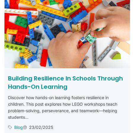
Building Resilience In Schools Through
Hands-On Learning
Discover how hands-on learning fosters resilience in
children. This post explores how LEGO workshops teach
problem-solving, perseverance, and teamwork—helping
students...
Blog
23/02/2025