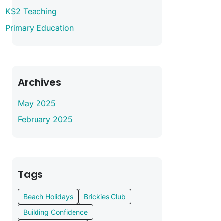
KS2 Teaching
Primary Education
Archives
May 2025
February 2025
Tags
Beach Holidays
Brickies Club
Building Confidence