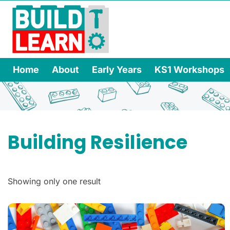
Home
About
Early Years
KS1 Workshops
Building Resilience
Showing only one result