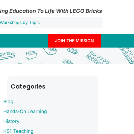
ing Education To Life With LEGO Bricks
JOIN THE MISSION
Categories
Blog
Hands-On Learning
History
KS1 Teaching