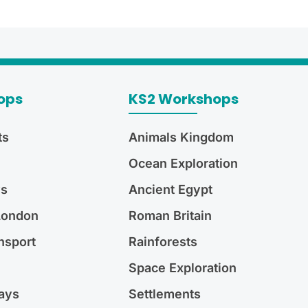
ops
KS2 Workshops
ts
Animals Kingdom
Ocean Exploration
ys
Ancient Egypt
 London
Roman Britain
nsport
Rainforests
Space Exploration
ays
Settlements