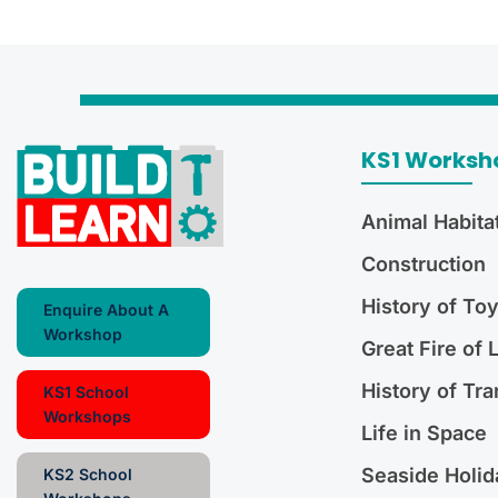
KS1 Worksh
Animal Habita
Construction
History of To
Enquire About A
Workshop
Great Fire of
History of Tra
KS1 School
Workshops
Life in Space
Seaside Holid
KS2 School